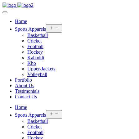
Home
Open
Sports Apparels
menu
Basketball
Cricket
Football
Hockey
Kabaddi
Kho
Upper-Jackets
Volleyball
Portfolio
About Us
Testimonials
Contact Us
Home
Open
Sports Apparels
menu
Basketball
Cricket
Football
Hockey