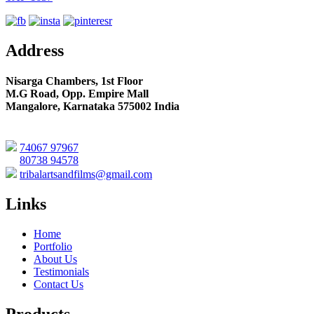
Address
Nisarga Chambers, 1st Floor
M.G Road, Opp. Empire Mall
Mangalore, Karnataka 575002 India
74067 97967
80738 94578
tribalartsandfilms@gmail.com
Links
Home
Portfolio
About Us
Testimonials
Contact Us
Products