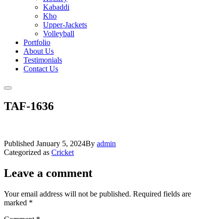
Kabaddi
Kho
Upper-Jackets
Volleyball
Portfolio
About Us
Testimonials
Contact Us
TAF-1636
Published
January 5, 2024
By
admin
Categorized as
Cricket
Leave a comment
Your email address will not be published.
Required fields are
marked
*