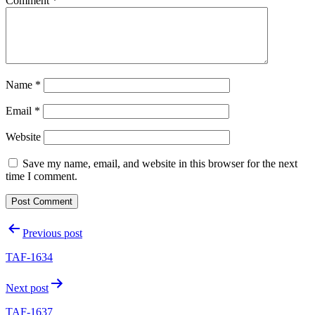
Comment
*
Name
*
Email
*
Website
Save my name, email, and website in this browser for the next
time I comment.
Post
Previous post
navigation
TAF-1634
Next post
TAF-1637