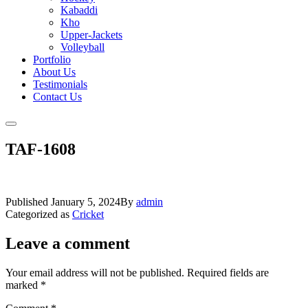
Kabaddi
Kho
Upper-Jackets
Volleyball
Portfolio
About Us
Testimonials
Contact Us
TAF-1608
Published
January 5, 2024
By
admin
Categorized as
Cricket
Leave a comment
Your email address will not be published.
Required fields are
marked
*