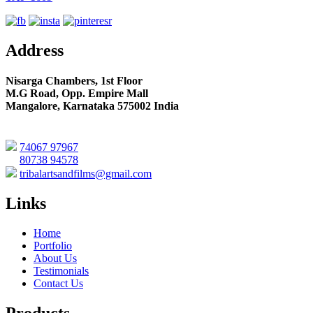
Address
Nisarga Chambers, 1st Floor
M.G Road, Opp. Empire Mall
Mangalore, Karnataka 575002 India
74067 97967
80738 94578
tribalartsandfilms@gmail.com
Links
Home
Portfolio
About Us
Testimonials
Contact Us
Products