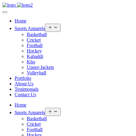
Home
Open
Sports Apparels
menu
Basketball
Cricket
Football
Hockey
Kabaddi
Kho
Upper-Jackets
Volleyball
Portfolio
About Us
Testimonials
Contact Us
Home
Open
Sports Apparels
menu
Basketball
Cricket
Football
Hockey