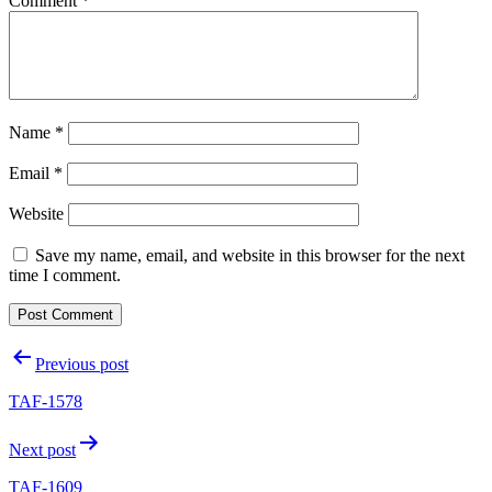
Comment
*
Name
*
Email
*
Website
Save my name, email, and website in this browser for the next
time I comment.
Post
Previous post
navigation
TAF-1578
Next post
TAF-1609