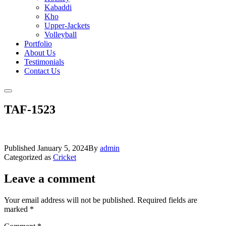
Kabaddi
Kho
Upper-Jackets
Volleyball
Portfolio
About Us
Testimonials
Contact Us
TAF-1523
Published
January 5, 2024
By
admin
Categorized as
Cricket
Leave a comment
Your email address will not be published.
Required fields are
marked
*