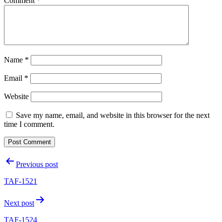
Comment
*
Name
*
Email
*
Website
Save my name, email, and website in this browser for the next
time I comment.
Post
Previous post
navigation
TAF-1521
Next post
TAF-1524