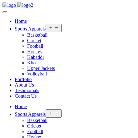
Home
Open
Sports Apparels
menu
Basketball
Cricket
Football
Hockey
Kabaddi
Kho
Upper-Jackets
Volleyball
Portfolio
About Us
Testimonials
Contact Us
Home
Open
Sports Apparels
menu
Basketball
Cricket
Football
Hockey