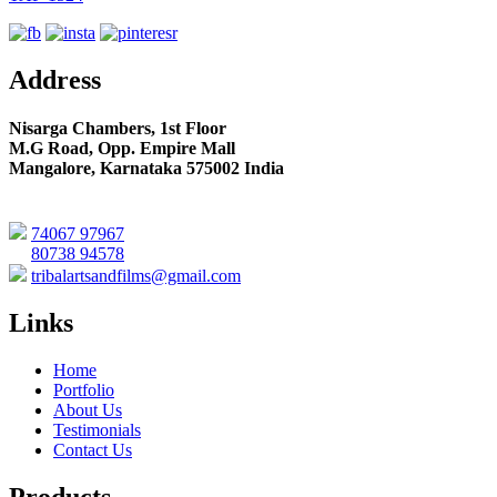
Address
Nisarga Chambers, 1st Floor
M.G Road, Opp. Empire Mall
Mangalore, Karnataka 575002 India
74067 97967
80738 94578
tribalartsandfilms@gmail.com
Links
Home
Portfolio
About Us
Testimonials
Contact Us
Products