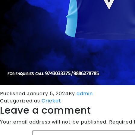
Published
January 5, 2024
By
admin
Categorized as
Cricket
Leave a comment
Your email address will not be published.
Required 