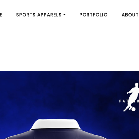
E
SPORTS APPARELS
PORTFOLIO
ABOUT