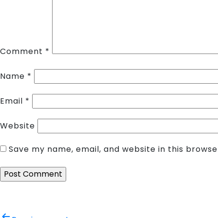
Comment
*
Name
*
Email
*
Website
Save my name, email, and website in this browse