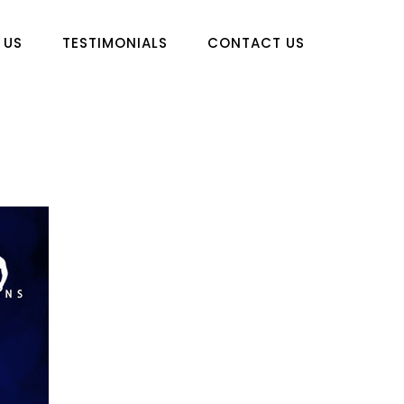
 US
TESTIMONIALS
CONTACT US