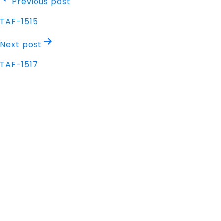
Post
Previous post
navigation
TAF-1515
Next post
TAF-1517
Address
Nisarga Chambers, 1st Floor