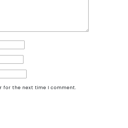
r for the next time I comment.