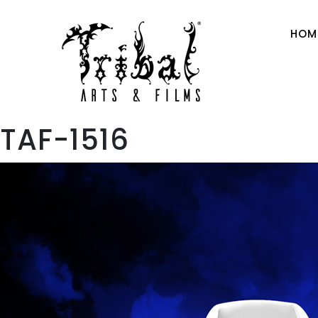
HOM
TAF-1516