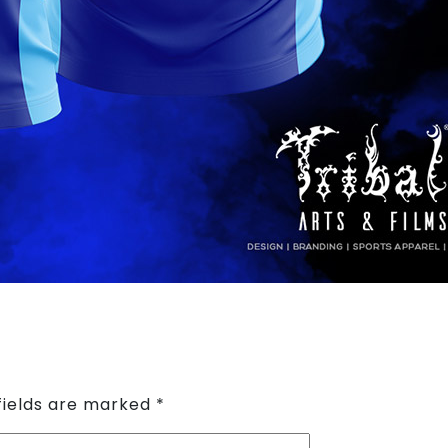
fields are marked
*