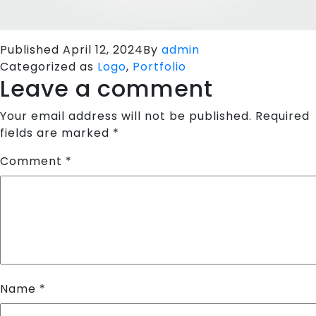
Published
April 12, 2024
By
admin
Categorized as
Logo
,
Portfolio
Leave a comment
Your email address will not be published.
Required
fields are marked
*
Comment
*
Name
*