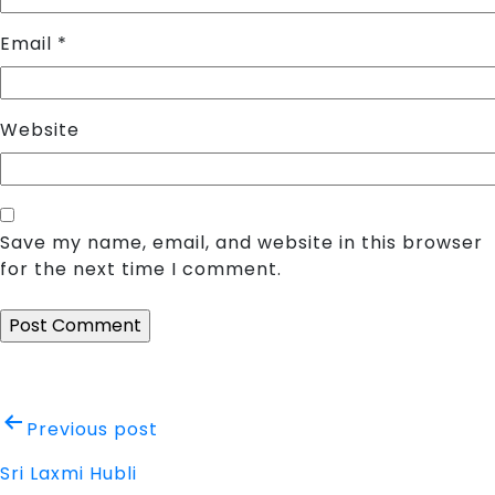
Email
*
Website
Save my name, email, and website in this browser
for the next time I comment.
Post
Previous post
navigation
Sri Laxmi Hubli