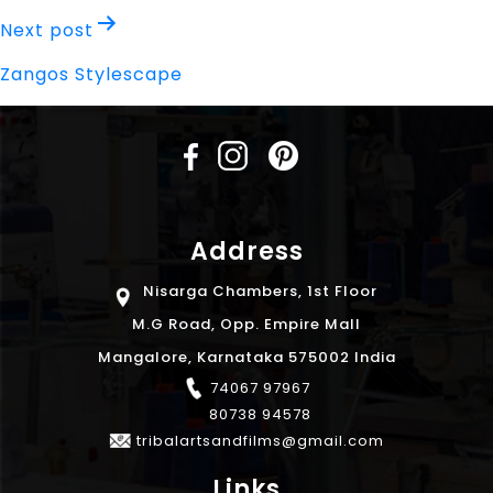
Next post
Zangos Stylescape
Address
Nisarga Chambers, 1st Floor
M.G Road, Opp. Empire Mall
Mangalore, Karnataka 575002 India
74067 97967
80738 94578
tribalartsandfilms@gmail.com
Links