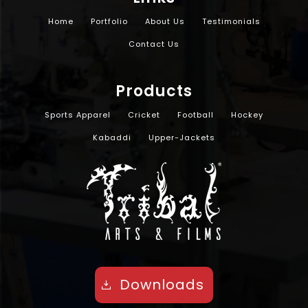
Home
Portfolio
About Us
Testimonials
Contact Us
Products
Sports Apparel
Cricket
Football
Hockey
Kabaddi
Upper-Jackets
Downloads